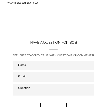
OWNER/OPERATOR
HAVE A QUESTION FOR BOB
FEEL FREE TO CONTACT US WITH QUESTIONS OR COMMENTS!