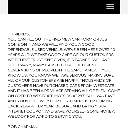
HI FRIENDS,
YOU CAN FILL OUT THE FIND ME A CAR FORM OR JUST
COME ON IN AND WE WILL FIND YOU A GOOD,
DEPENDABLE USED VEHICLE. WE'VE BEEN HERE OVER 40
YEARS AND WE TAKE GOOD CARE OF OUR CUSTOMERS.
WE BELIEVE TRUST ISN'T GIVEN, IT IS EARNED. WE HAVE
SOLD MANY, MANY CARS TO THREE DIFFERENT
GENERATIONS OF PEOPLE IN THE SAME FAMILY. IF YOU
KNOW US, YOU KNOW WE TAKE SERIOUS MAKING SURE
ALL OF OUR CUSTOMERS ARE HAPPY. THOUSANDS OF
CUSTOMERS HAVE PURCHASED CARS FROM WESTGATE
AND IT HAS BEEN A PRIVILAGE SERVING ALL OF THEM. COME
ON OVER TO WESTGATE MOTORS AT 2971 SULLIVANT AVE
AND YOU'LL SEE WHY OUR CUSTOMERS KEEP COMING
BACK, YEAR AFTER YEAR. BE SURE AND BRING YOUR
INTERNET COUPON AND SAVE YOURSELF SOME MONEY.
WE LOOK FORWARD TO SERVING YOU.
BOB CHAPMAN