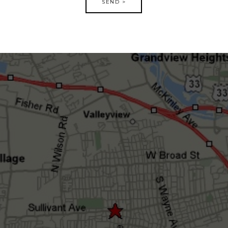
SEND >